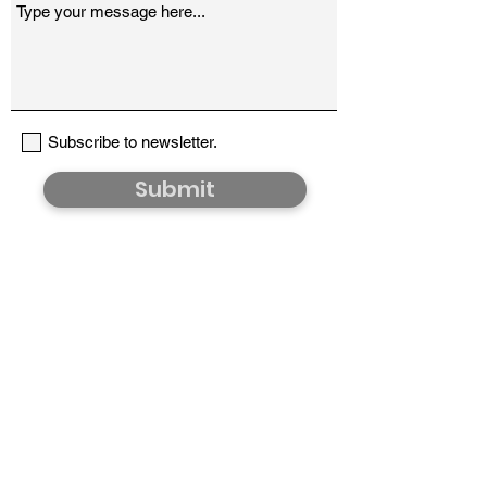
Subscribe to newsletter.
Submit
Would you like to hear from us?
Share your email address and we'll send (very)
occasional updates on new products, sales and
shows.
>