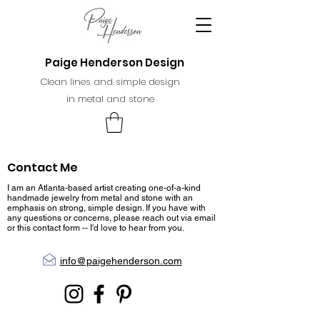
Paige Henderson Design
Clean lines and simple design
in metal and stone
Contact Me
I am an Atlanta-based artist creating one-of-a-kind
handmade jewelry from metal and stone with an
emphasis on strong, simple design. If you have with
any questions or concerns, please reach out via email
or this contact form -- I'd love to hear from you.
info@paigehenderson.com