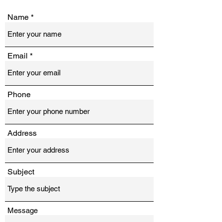
Name
Email
Phone
Address
Subject
Message